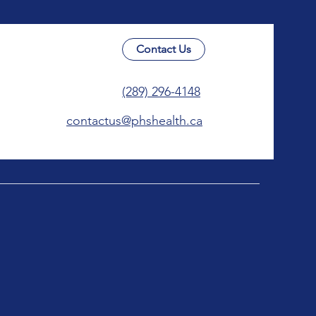
Contact Us
(289) 296-4148
contactus@phshealth.ca