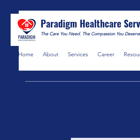
Paradigm Healthcare Serv
The Care You Need. The Compassion You Deserve
Home
About
Services
Career
Resou