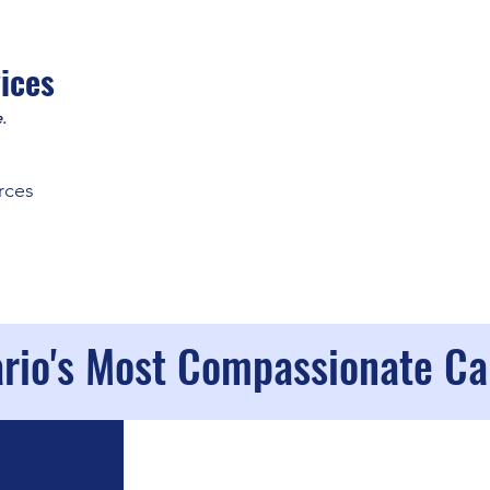
ices
.
rces
ario's Most Compassionate C