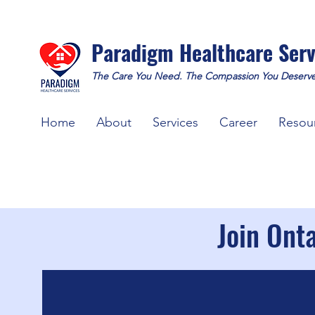
Paradigm Healthcare Serv
The Care You Need. The Compassion You Deserve
Home
About
Services
Career
Resou
Join Ont