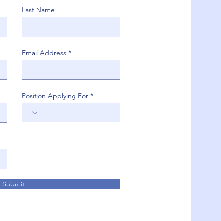
Last Name
Email Address
Position Applying For
Submit