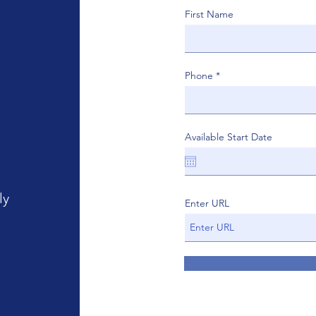
First Name
Phone
Available Start Date
ly
Enter URL