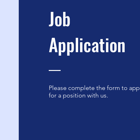
Job
Application
Please complete the form to app
for a position with us.