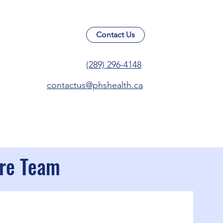
Contact Us
(289) 296-4148
contactus@phshealth.ca
are Team