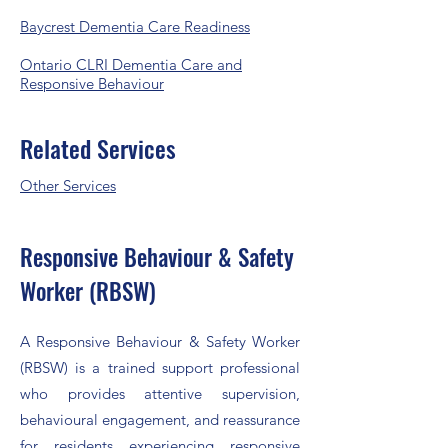
​Baycrest Dementia Care Readiness
Ontario CLRI Dementia Care and
Responsive Behaviour
Related Services
Other Services​
Responsive Behaviour & Safety
Worker (RBSW)
A Responsive Behaviour & Safety Worker
(RBSW) is a trained support professional
who provides attentive supervision,
behavioural engagement, and reassurance
for residents experiencing responsive