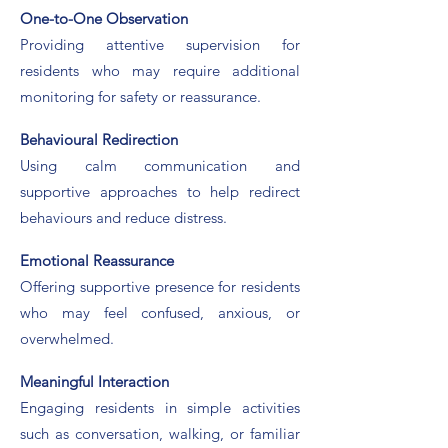
One-to-One Observation
Providing attentive supervision for
residents who may require additional
monitoring for safety or reassurance.
​Behavioural Redirection
Using calm communication and
supportive approaches to help redirect
behaviours and reduce distress.
Emotional Reassurance
Offering supportive presence for residents
who may feel confused, anxious, or
overwhelmed.
Meaningful Interaction
Engaging residents in simple activities
such as conversation, walking, or familiar