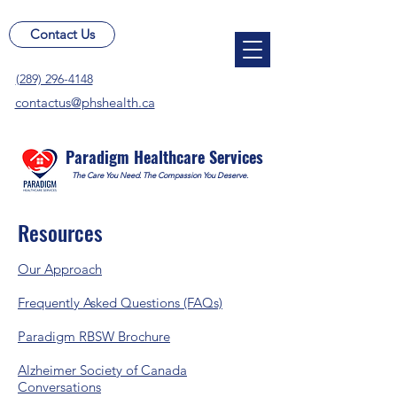
Contact Us
(289) 296-4148
contactus@phshealth.ca
Paradigm Healthcare Services
The Care You Need. The Compassion You Deserve.
Resources
Our Approach
Frequently Asked Questions (FAQs)
Paradigm RBSW Brochure
​Alzheimer Society of Canada
Conversations