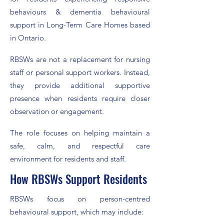
behaviours & dementia behavioural
support in Long-Term Care Homes based
in Ontario.
RBSWs are not a replacement for nursing
staff or personal support workers. Instead,
they provide additional supportive
presence when residents require closer
observation or engagement.
The role focuses on helping maintain a
safe, calm, and respectful care
environment for residents and staff.
How RBSWs Support Residents
RBSWs focus on person-centred
behavioural support, which may include: