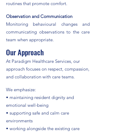
routines that promote comfort.
Observation and Communication
Monitoring behavioural changes and
communicating observations to the care
team when appropriate.
Our Approach
At Paradigm Healthcare Services, our
approach focuses on respect, compassion,
and collaboration with care teams.​
We emphasize:
• maintaining resident dignity and
emotional well-being
• supporting safe and calm care
environments
• working alongside the existing care