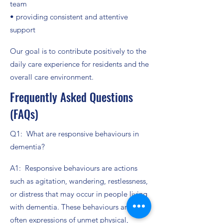
team
• providing consistent and attentive
support
Our goal is to contribute positively to the
daily care experience for residents and the
overall care environment.
Frequently Asked Questions
(FAQs)
Q1: What are responsive behaviours in
dementia?
A1: Responsive behaviours are actions
such as agitation, wandering, restlessness,
or distress that may occur in people living
with dementia. These behaviours are
often expressions of unmet physical,