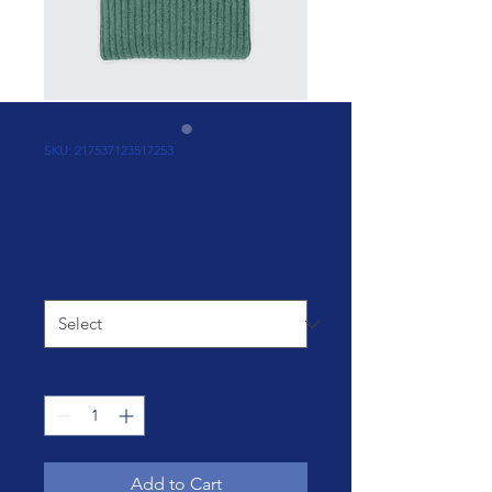
SKU: 217537123517253
I'm a product
Price
$25.00
Size
*
Quantity
*
Add to Cart