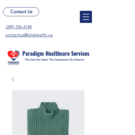
Contact Us
(289) 296-4148
contactus@phshealth.ca
Paradigm Healthcare Services
The Care You Need. The Compassion You Deserve.