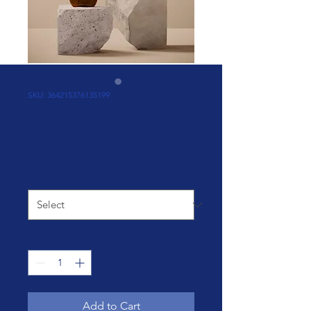
SKU: 364215376135199
I'm a product
Price
$85.00
Size
*
Quantity
*
Add to Cart