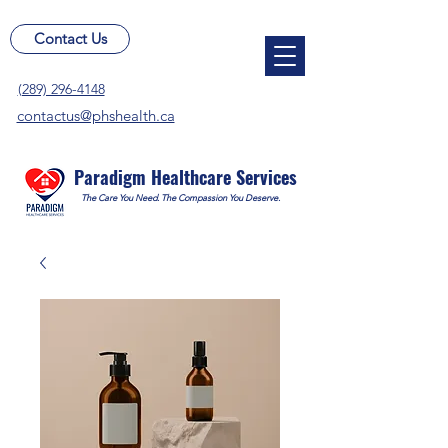
Contact Us
(289) 296-4148
contactus@phshealth.ca
Paradigm Healthcare Services
The Care You Need. The Compassion You Deserve.